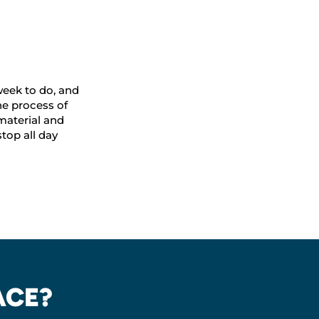
 week to do, and
e process of
material and
top all day
ACE?