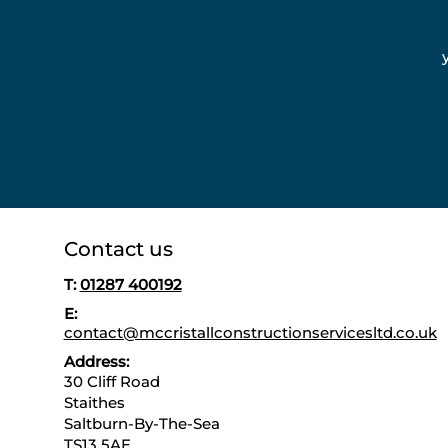
Contact us
T:
01287 400192
E:
contact@mccristallconstructionservicesltd.co.uk
Address:
30 Cliff Road
Staithes
Saltburn-By-The-Sea
TS13 5AE