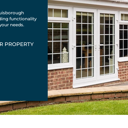
uisborough
ing functionality
 your needs.
UR PROPERTY