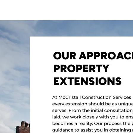
OUR APPROAC
PROPERTY
EXTENSIONS
At McCristall Construction Services 
every extension should be as unique 
serves. From the initial consultation 
laid, we work closely with you to en
becomes a reality. Our process the 
guidance to assist you in obtaining