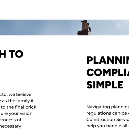
H TO
PLANNI
COMPLI
SIMPLE
Ltd, we believe
as the family it
Navigating plannin
to the final brick
regulations can be 
sure your vision
Construction Service
process of
help you handle al
 necessary