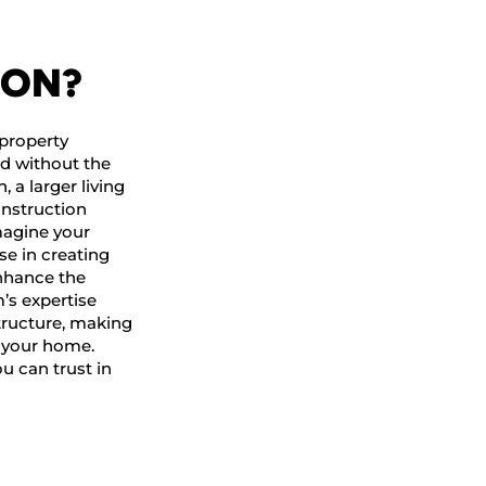
ION?
property
ed without the
, a larger living
onstruction
magine your
se in creating
18 Years O
enhance the
Constructi
’s expertise
Expertise
tructure, making
f your home.
ou can trust in