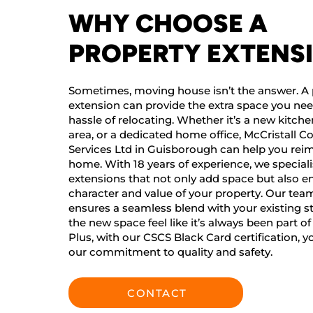
WHY CHOOSE A
PROPERTY EXTENS
Sometimes, moving house isn’t the answer. A 
extension can provide the extra space you ne
hassle of relocating. Whether it’s a new kitchen
area, or a dedicated home office, McCristall C
Services Ltd in Guisborough can help you rei
home. With 18 years of experience, we speciali
extensions that not only add space but also 
character and value of your property. Our team
ensures a seamless blend with your existing s
the new space feel like it’s always been part o
Plus, with our CSCS Black Card certification, y
our commitment to quality and safety.
CONTACT