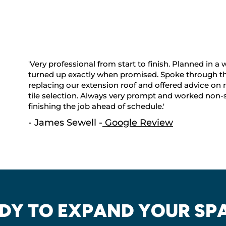
'Very professional from start to finish. Planned in a
turned up exactly when promised. Spoke through th
replacing our extension roof and offered advice on 
tile selection. Always very prompt and worked non-s
finishing the job ahead of schedule.'
- James Sewell -
Google Review
DY TO EXPAND YOUR SP