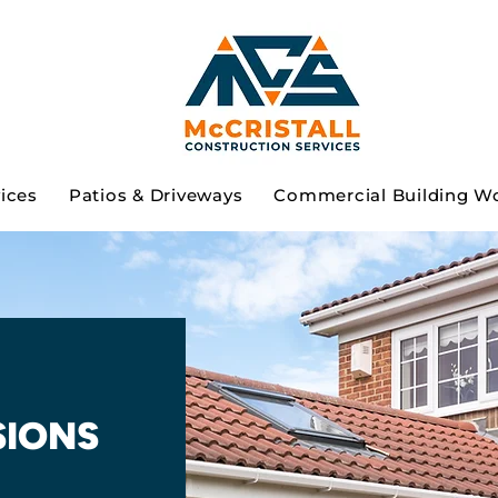
vices
Patios & Driveways
Commercial Building W
SIONS