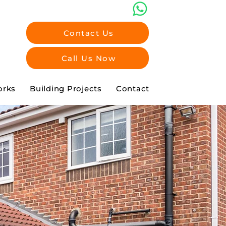
Contact Us
Call Us Now
orks
Building Projects
Contact