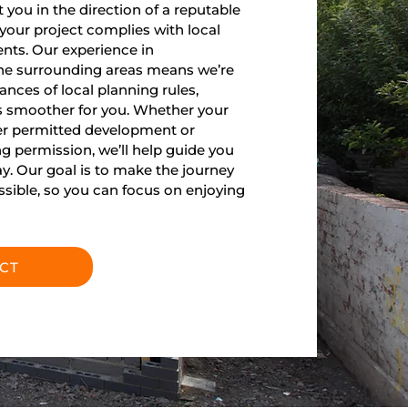
you in the direction of a reputable
 your project complies with local
nts. Our experience in
he surrounding areas means we’re
ances of local planning rules,
 smoother for you. Whether your
der permitted development or
ng permission, we’ll help guide you
ay. Our goal is to make the journey
ossible, so you can focus on enjoying
CT