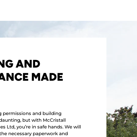
NG AND
ANCE MADE
g permissions and building
daunting, but with McCristall
s Ltd, you’re in safe hands. We will
l the necessary paperwork and