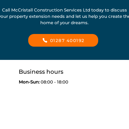
Call McCristall Construction Services Ltd today to discuss
your property extension needs and let us help you create th
home of your dreams.
01287 400192
Business hours
Mon-
Sun:
08:00 - 18:00