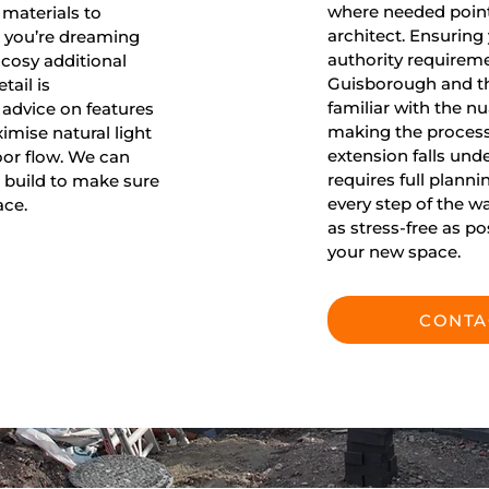
where needed point 
 materials to
architect. Ensuring
r you’re dreaming
authority requireme
cosy additional
Guisborough and t
ail is
familiar with the nu
 advice on features
making the process
ximise natural light
extension falls un
or flow. We can
requires full planni
 build to make sure
every step of the w
ace.
as stress-free as p
your new space.
CONTA