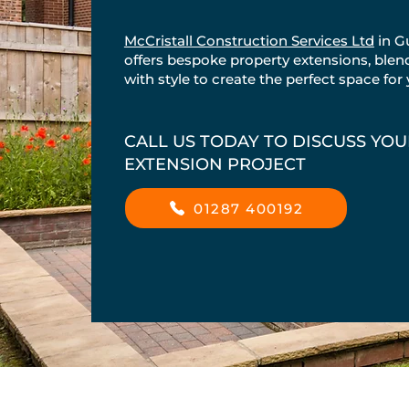
McCristall Construction Services Ltd
in G
offers bespoke property extensions, blend
with style to create the perfect space for
CALL US TODAY TO DISCUSS YO
EXTENSION PROJECT
01287 400192