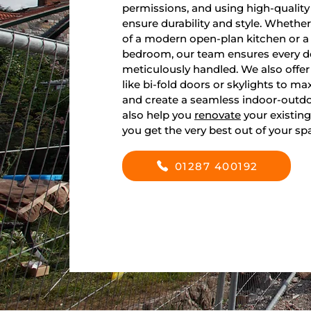
permissions, and using high-quality
ensure durability and style. Whethe
of a modern open-plan kitchen or a 
bedroom, our team ensures every det
meticulously handled. We also offer
like bi-fold doors or skylights to ma
and create a seamless indoor-outdo
also help you
renovate
your existing
you get the very best out of your sp
01287 400192