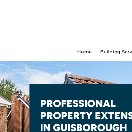
Home
Building Ser
PROFESSIONAL
PROPERTY EXTEN
IN GUISBOROUGH