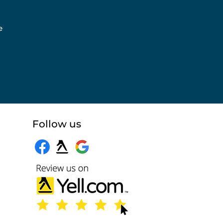
e
Follow us